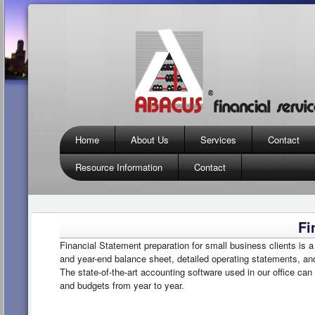
Home
About Us
Services
Contact
Resource Information
Contact
Fi
Financial Statement preparation for small business clients is a
and year-end balance sheet, detailed operating statements, a
The state-of-the-art accounting software used in our office can
and budgets from year to year.