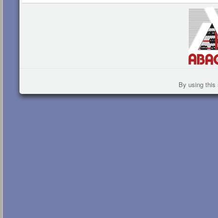
By using this